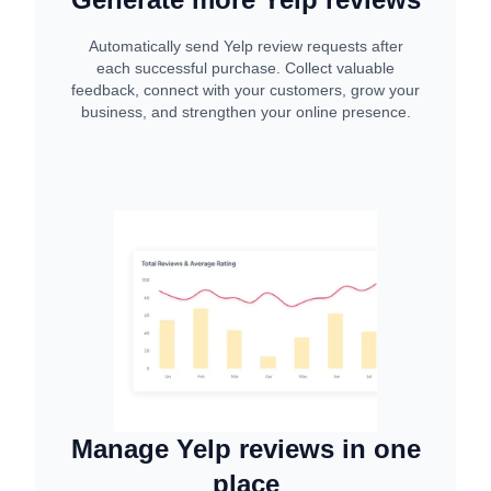
Automatically send Yelp review requests after
each successful purchase. Collect valuable
feedback, connect with your customers, grow your
business, and strengthen your online presence.
Manage Yelp reviews in one
place