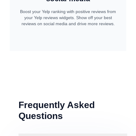
Boost your Yelp ranking with positive reviews from
your Yelp reviews widgets. Show off your best
reviews on social media and drive more reviews.
Frequently Asked
Questions