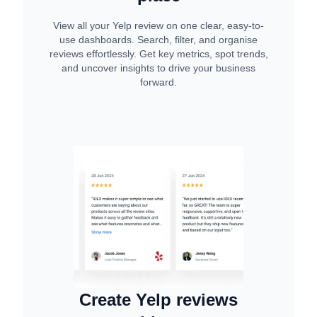
View all your Yelp review on one clear, easy-to-
use dashboards. Search, filter, and organise
reviews effortlessly. Get key metrics, spot trends,
and uncover insights to drive your business
forward.
Create Yelp reviews