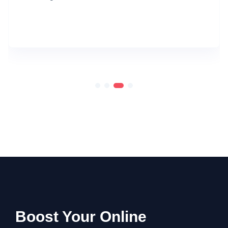
Boost Your Online