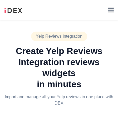
Yelp Reviews Integration
Create
Yelp Reviews
Integration
reviews
widgets
in minutes
Import and manage all your Yelp reviews in one place with
IDEX.