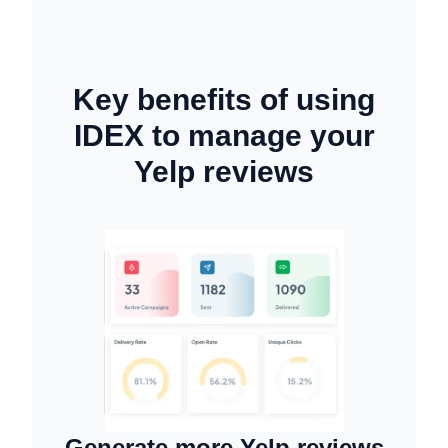
Key benefits of using
IDEX to manage your
Yelp reviews
Generate more Yelp reviews