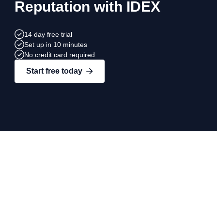
Reputation with IDEX
14 day free trial
Set up in 10 minutes
No credit card required
Start free today