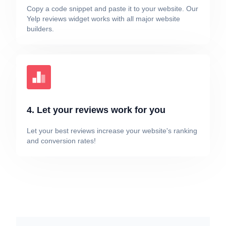
Copy a code snippet and paste it to your website. Our
Yelp reviews widget works with all major website
builders.
4. Let your reviews work for you
Let your best reviews increase your website's ranking
and conversion rates!