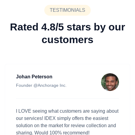
TESTIMONIALS
Rated 4.8/5 stars by our
customers
Johan Peterson
Founder @Anchorage Inc.
I LOVE seeing what customers are saying about
our services! IDEX simply offers the easiest
solution on the market for review collection and
sharing. Would 100% recommend!