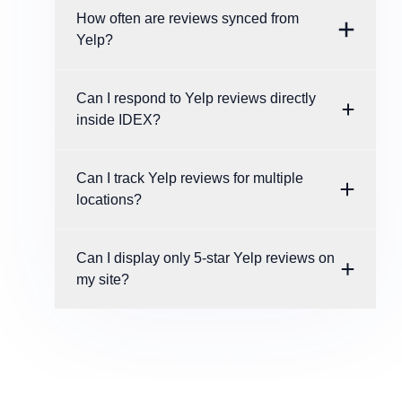
How often are reviews synced from
Yelp?
Can I respond to Yelp reviews directly
inside IDEX?
Can I track Yelp reviews for multiple
locations?
Can I display only 5-star Yelp reviews on
my site?