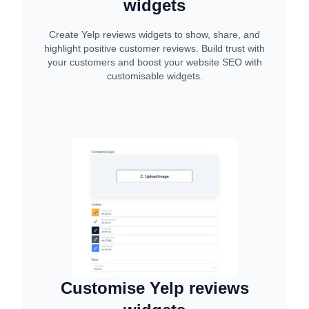
widgets
Create Yelp reviews widgets to show, share, and
highlight positive customer reviews. Build trust with
your customers and boost your website SEO with
customisable widgets.
Customise Yelp reviews