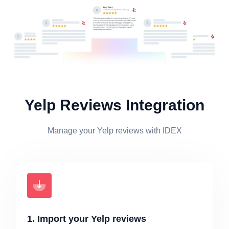
Yelp Reviews Integration
Manage your Yelp reviews with IDEX
1. Import your Yelp reviews