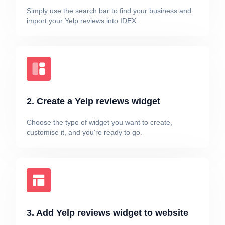
Simply use the search bar to find your business and
import your Yelp reviews into IDEX.
2. Create a Yelp reviews widget
Choose the type of widget you want to create,
customise it, and you're ready to go.
3. Add Yelp reviews widget to website