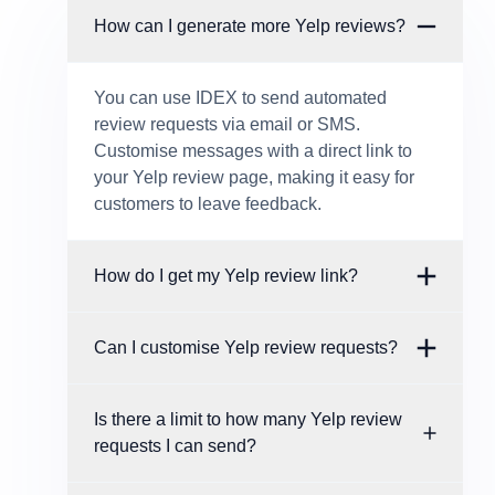
How can I generate more Yelp reviews?
You can use IDEX to send automated
review requests via email or SMS.
Customise messages with a direct link to
your Yelp review page, making it easy for
customers to leave feedback.
How do I get my Yelp review link?
Can I customise Yelp review requests?
Is there a limit to how many Yelp review
requests I can send?