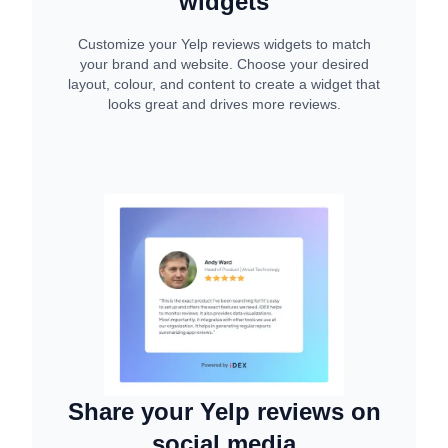
widgets
Customize your Yelp reviews widgets to match
your brand and website. Choose your desired
layout, colour, and content to create a widget that
looks great and drives more reviews.
Share your Yelp reviews on
social media