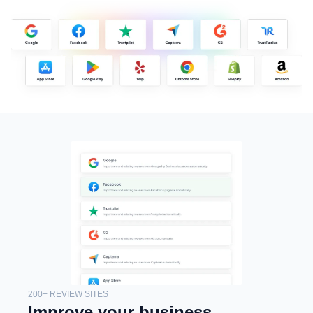
200+ REVIEW SITES
Improve your business