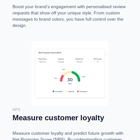
Boost your brand's engagement with personalised review
requests that show off your unique style. From custom
messages to brand colors, you have full control over the
design.
NPS
Measure customer loyalty
Measure customer loyalty and predict future growth with
Net Promoter Score (NPS). By understanding customer