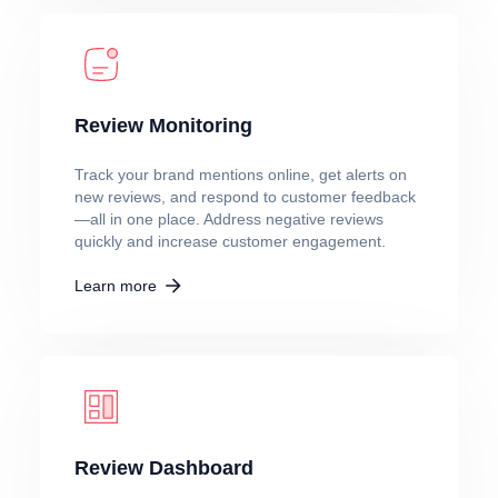
Review Monitoring
Track your brand mentions online, get alerts on
new reviews, and respond to customer feedback
—all in one place. Address negative reviews
quickly and increase customer engagement.
Learn more
Review Dashboard