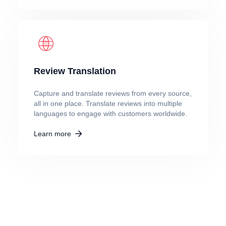
Review Translation
Capture and translate reviews from every source,
all in one place. Translate reviews into multiple
languages to engage with customers worldwide.
Learn more