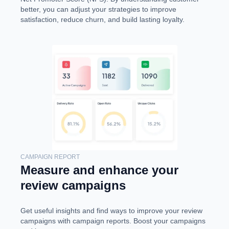
better, you can adjust your strategies to improve
satisfaction, reduce churn, and build lasting loyalty.
CAMPAIGN REPORT
Measure and enhance your
review campaigns
Get useful insights and find ways to improve your review
campaigns with campaign reports. Boost your campaigns