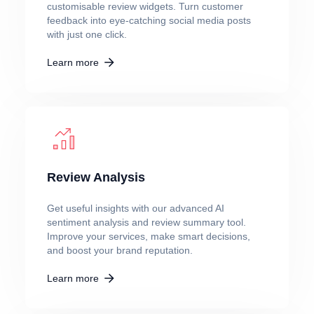
customisable review widgets. Turn customer
feedback into eye-catching social media posts
with just one click.
Learn more
Review Analysis
Get useful insights with our advanced AI
sentiment analysis and review summary tool.
Improve your services, make smart decisions,
and boost your brand reputation.
Learn more