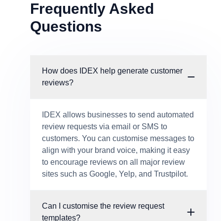
Frequently Asked
Questions
How does IDEX help generate customer
reviews?
IDEX allows businesses to send automated
review requests via email or SMS to
customers. You can customise messages to
align with your brand voice, making it easy
to encourage reviews on all major review
sites such as Google, Yelp, and Trustpilot.
Can I customise the review request
templates?