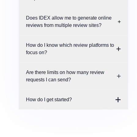
Does IDEX allow me to generate online
reviews from multiple review sites?
How do I know which review platforms to
focus on?
Are there limits on how many review
requests I can send?
How do I get started?