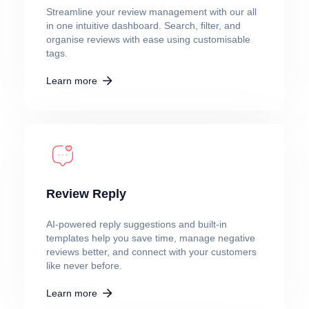
Streamline your review management with our all
in one intuitive dashboard. Search, filter, and
organise reviews with ease using customisable
tags.
Learn more
Review Reply
AI-powered reply suggestions and built-in
templates help you save time, manage negative
reviews better, and connect with your customers
like never before.
Learn more