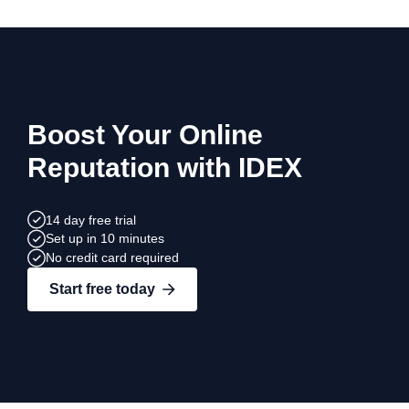
Boost Your Online
Reputation with IDEX
14 day free trial
Set up in 10 minutes
No credit card required
Start free today