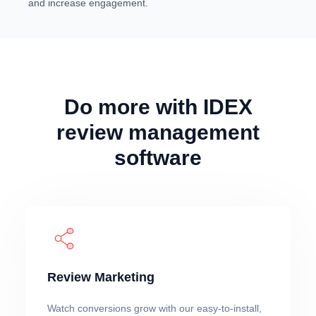
and increase engagement.
Do more with IDEX
review management
software
Review Marketing
Watch conversions grow with our easy-to-install,