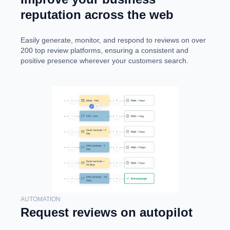
reputation across the web
Easily generate, monitor, and respond to reviews on over
200 top review platforms, ensuring a consistent and
positive presence wherever your customers search.
AUTOMATION
Request reviews on autopilot