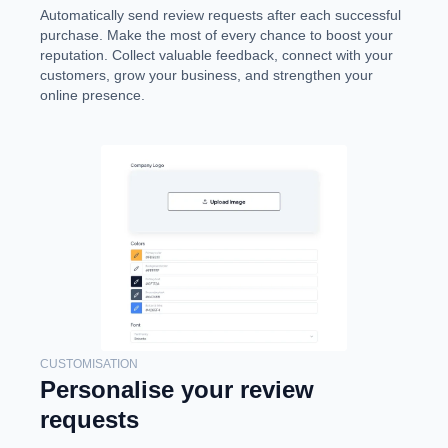
Automatically send review requests after each successful
purchase. Make the most of every chance to boost your
reputation. Collect valuable feedback, connect with your
customers, grow your business, and strengthen your
online presence.
CUSTOMISATION
Personalise your review
requests