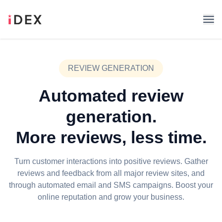
REVIEW GENERATION
Automated review
generation.
More reviews, less time.
Turn customer interactions into positive reviews. Gather
reviews and feedback from all major review sites, and
through automated email and SMS campaigns. Boost your
online reputation and grow your business.