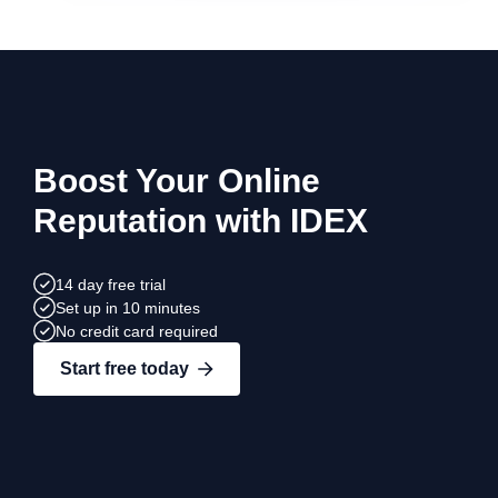
Boost Your Online
Reputation with IDEX
14 day free trial
Set up in 10 minutes
No credit card required
Start free today