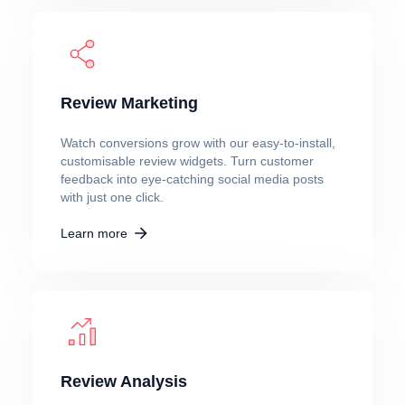
Review Marketing
Watch conversions grow with our easy-to-install,
customisable review widgets. Turn customer
feedback into eye-catching social media posts
with just one click.
Learn more
Review Analysis