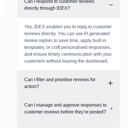
Can I respond to customer reviews
directly through IDEX?
Yes, IDEX enables you to reply to customer
reviews directly. You can use AI generated
review replies to save time, apply built-in
templates, or craft personalised responses,
and ensure timely communication with your
customers without leaving the dashboard.
Can I filter and prioritise reviews for
action?
Can I manage and approve responses to
customer reviews before they’re posted?