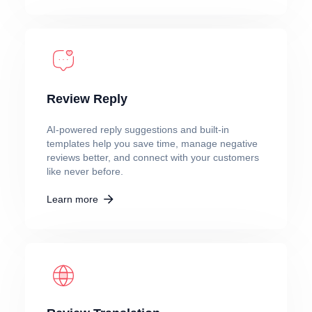
Review Reply
AI-powered reply suggestions and built-in
templates help you save time, manage negative
reviews better, and connect with your customers
like never before.
Learn more