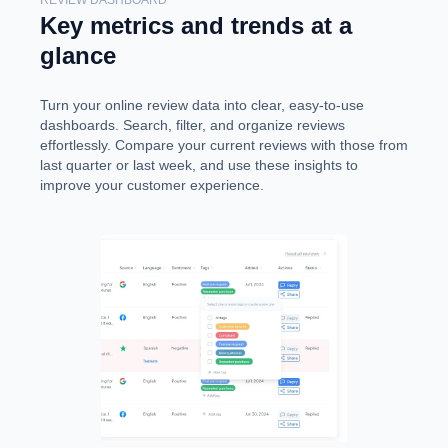
Key metrics and trends at a
glance
Turn your online review data into clear, easy-to-use
dashboards. Search, filter, and organize reviews
effortlessly. Compare your current reviews with those from
last quarter or last week, and use these insights to
improve your customer experience.