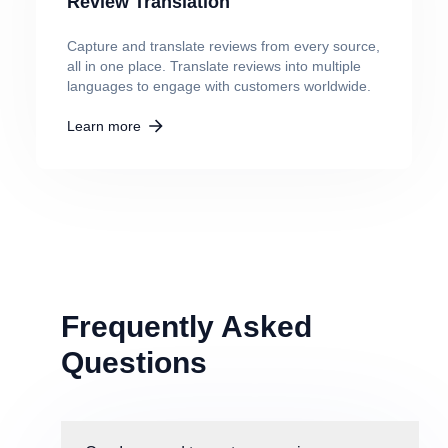
Review Translation
Capture and translate reviews from every source,
all in one place. Translate reviews into multiple
languages to engage with customers worldwide.
Learn more
Frequently Asked
Questions