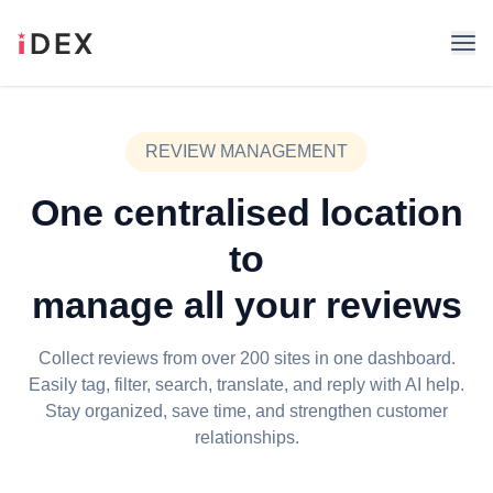
REVIEW MANAGEMENT
One centralised location
to
manage all your reviews
Collect reviews from over 200 sites in one dashboard.
Easily tag, filter, search, translate, and reply with AI help.
Stay organized, save time, and strengthen customer
relationships.