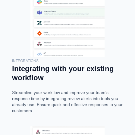
INTEGRATIONS
Integrating with your existing
workflow
Streamline your workflow and improve your team's
response time by integrating review alerts into tools you
already use. Ensure quick and effective responses to your
customers.