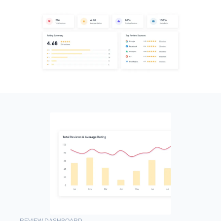
REVIEW DASHBOARD