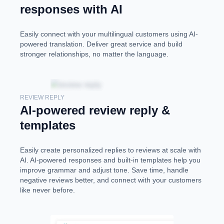
responses with AI
Easily connect with your multilingual customers using AI-
powered translation. Deliver great service and build
stronger relationships, no matter the language.
REVIEW REPLY
AI-powered review reply &
templates
Easily create personalized replies to reviews at scale with
AI. AI-powered responses and built-in templates help you
improve grammar and adjust tone. Save time, handle
negative reviews better, and connect with your customers
like never before.