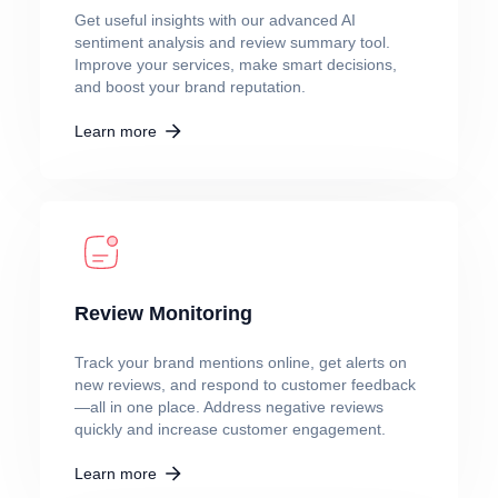
Get useful insights with our advanced AI
sentiment analysis and review summary tool.
Improve your services, make smart decisions,
and boost your brand reputation.
Learn more
Review Monitoring
Track your brand mentions online, get alerts on
new reviews, and respond to customer feedback
—all in one place. Address negative reviews
quickly and increase customer engagement.
Learn more