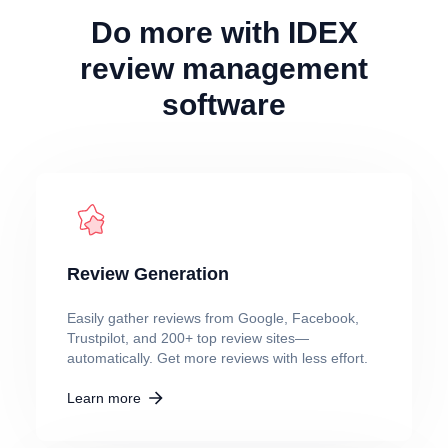
Do more with IDEX
review management
software
Review Generation
Easily gather reviews from Google, Facebook,
Trustpilot, and 200+ top review sites—
automatically. Get more reviews with less effort.
Learn more