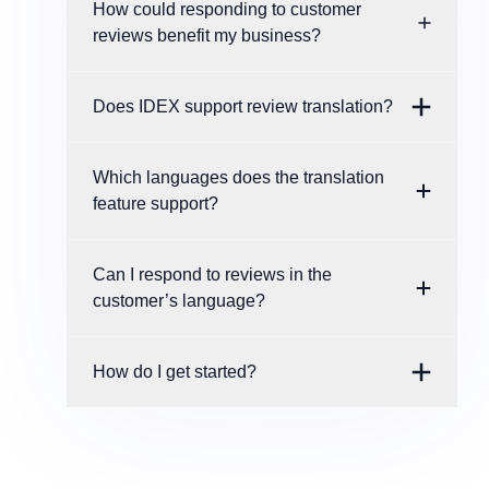
How could responding to customer
reviews benefit my business?
Does IDEX support review translation?
Which languages does the translation
feature support?
Can I respond to reviews in the
customer’s language?
How do I get started?