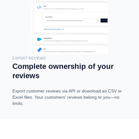
EXPORT REVIEWS
Complete ownership of your
reviews
Export customer reviews via API or download as CSV or
Excel files. Your customers' reviews belong to you—no
limits.