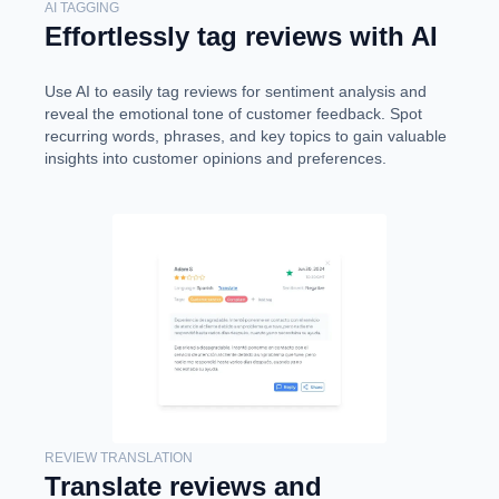
AI TAGGING
Effortlessly tag reviews with AI
Use AI to easily tag reviews for sentiment analysis and
reveal the emotional tone of customer feedback. Spot
recurring words, phrases, and key topics to gain valuable
insights into customer opinions and preferences.
REVIEW TRANSLATION
Translate reviews and