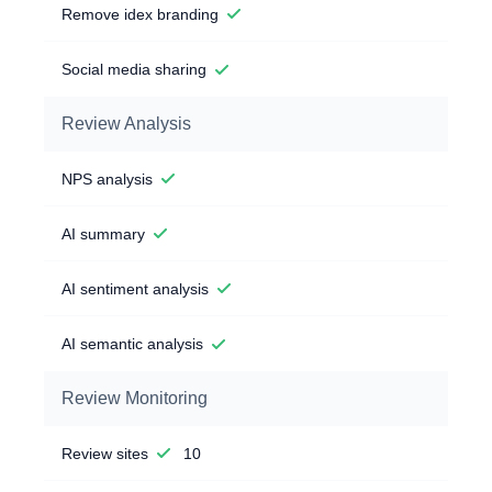
Remove idex branding
Social media sharing
Review Analysis
NPS analysis
AI summary
AI sentiment analysis
AI semantic analysis
Review Monitoring
Review sites
10