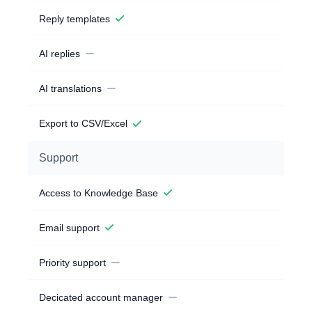
Reply templates
AI replies
AI translations
Export to CSV/Excel
Support
Access to Knowledge Base
Email support
Priority support
Decicated account manager