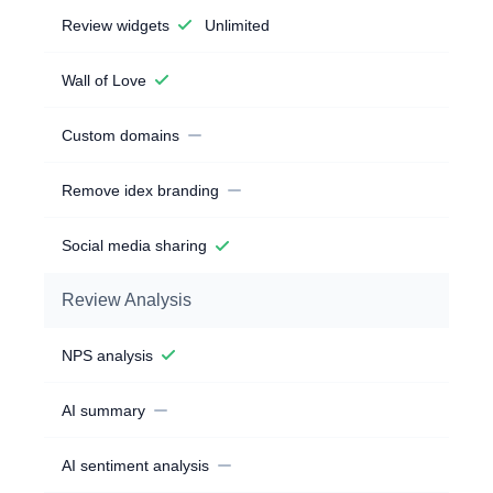
Review widgets
Unlimited
Wall of Love
Custom domains
Remove idex branding
Social media sharing
Review Analysis
NPS analysis
AI summary
AI sentiment analysis