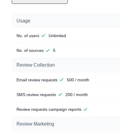
Usage
No. of users
Unlimited
No. of sources
5
Review Collection
Email review requests
500 / month
SMS review requests
200 / month
Review requests campaign reports
Review Marketing