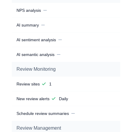
NPS analysis
AI summary
AI sentiment analysis
AI semantic analysis
Review Monitoring
Review sites
1
New review alerts
Daily
Schedule review summaries
Review Management