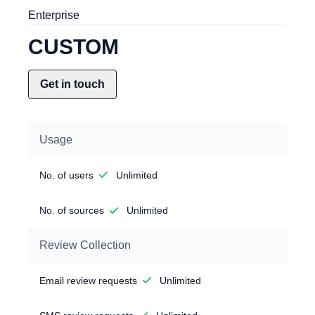
Enterprise
CUSTOM
Get in touch
Usage
No. of users
Unlimited
No. of sources
Unlimited
Review Collection
Email review requests
Unlimited