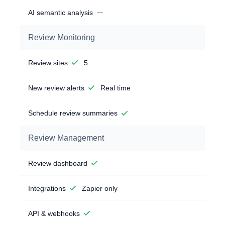
AI semantic analysis
Review Monitoring
Review sites
5
New review alerts
Real time
Schedule review summaries
Review Management
Review dashboard
Integrations
Zapier only
API & webhooks