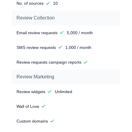
No. of sources
10
Review Collection
Email review requests
5,000 / month
SMS review requests
1,000 / month
Review requests campaign reports
Review Marketing
Review widgets
Unlimited
Wall of Love
Custom domains