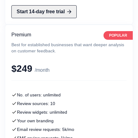
Start 14-day free trial
Premium
POPULAR
Best for established businesses that want deeper analysis
on customer feedback.
$249
/month
No. of users: unlimited
Review sources: 10
Review widgets: unlimited
Your own branding
Email review requests: 5k/mo