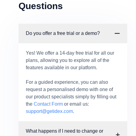
Questions
Do you offer a free trial or a demo?
Yes! We offer a 14-day free trial for all our
plans, allowing you to explore all of the
features available in our platform.
For a guided experience, you can also
request a personalised demo with one of
our product specialists simply by filling out
the
Contact Form
or email us:
support@getidex.com
.
What happens if I need to change or