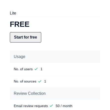
Lite
FREE
Start for free
Usage
No. of users
1
No. of sources
1
Review Collection
Email review requests
50 / month