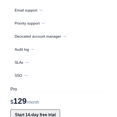
Email support
Priority support
Decicated account manager
Audit log
SLAs
SSO
Pro
129
$
/month
Start 14-day free trial