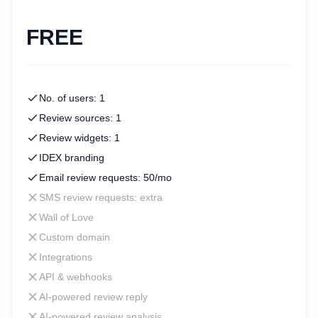
FREE
No. of users: 1
Review sources: 1
Review widgets: 1
IDEX branding
Email review requests: 50/mo
SMS review requests: extra
Wall of Love
Custom domain
Integrations
API & webhooks
AI-powered review reply
AI-powered review analysis