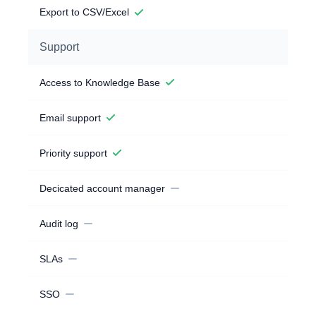
Export to CSV/Excel
Support
Access to Knowledge Base
Email support
Priority support
Decicated account manager
Audit log
SLAs
SSO