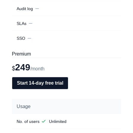
Audit log
SLAs
SSO
Premium
249
$
/month
Start 14-day free trial
Usage
No. of users
Unlimited