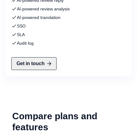
AI-powered review reply
AI-powered review analysis
AI-powered translation
SSO
SLA
Audit log
Get in touch
Compare plans and
features