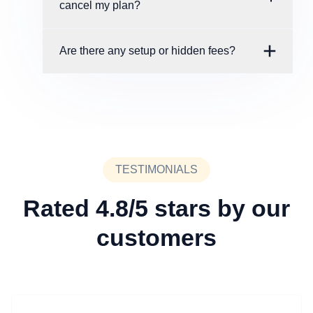
cancel my plan?
Are there any setup or hidden fees?
TESTIMONIALS
Rated 4.8/5 stars by our
customers