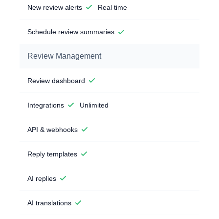
New review alerts
Real time
Schedule review summaries
Review Management
Review dashboard
Integrations
Unlimited
API & webhooks
Reply templates
AI replies
AI translations