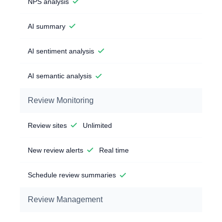
NPS analysis
AI summary
AI sentiment analysis
AI semantic analysis
Review Monitoring
Review sites
Unlimited
New review alerts
Real time
Schedule review summaries
Review Management