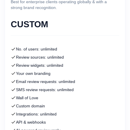
Best for enterprise clients operating globally & with a
strong brand recognition.
CUSTOM
No. of users: unlimited
Review sources: unlimited
Review widgets: unlimited
Your own branding
Email review requests: unlimited
SMS review requests: unlimited
Wall of Love
Custom domain
Integrations: unlimited
API & webhooks