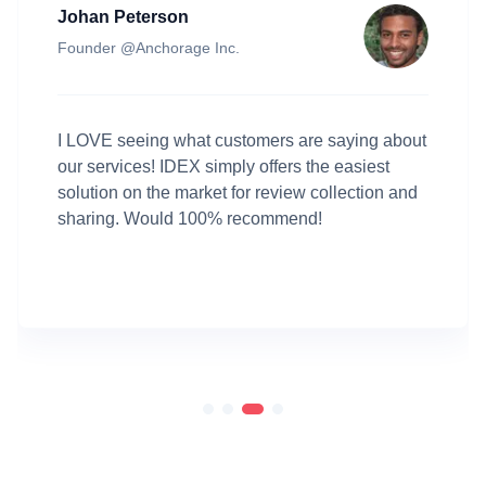
Amy Fernandez
Key Account Manager @Paiger
Testimonials have played a big part of our recent
conversion surge. Multiple customers told me
that they bought Paiger after reading the positive
reviews, thanks to the review widget on our
website provided by IDEX.