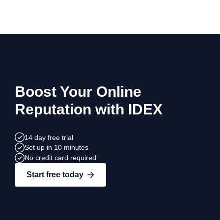
Boost Your Online
Reputation with IDEX
14 day free trial
Set up in 10 minutes
No credit card required
Start free today