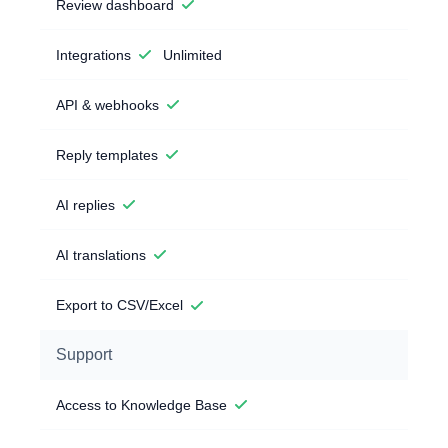
Review dashboard
Integrations
Unlimited
API & webhooks
Reply templates
AI replies
AI translations
Export to CSV/Excel
Support
Access to Knowledge Base