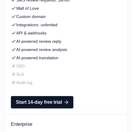
SMS review requests: 1k/mo
Wall of Love
Custom domain
Integrations: unlimited
API & webhooks
AI-powered review reply
AI-powered review analysis
AI-powered translation
SSO
SLA
Audit log
Start 14-day free trial
Enterprise