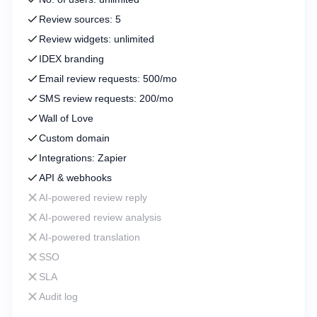
Review sources: 5
Review widgets: unlimited
IDEX branding
Email review requests: 500/mo
SMS review requests: 200/mo
Wall of Love
Custom domain
Integrations: Zapier
API & webhooks
AI-powered review reply
AI-powered review analysis
AI-powered translation
SSO
SLA
Audit log