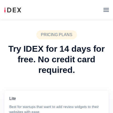
PRICING PLANS
Try IDEX for 14 days for
free. No credit card
required.
Lite
Best for startups that want to add review widgets to their
websites with ease.