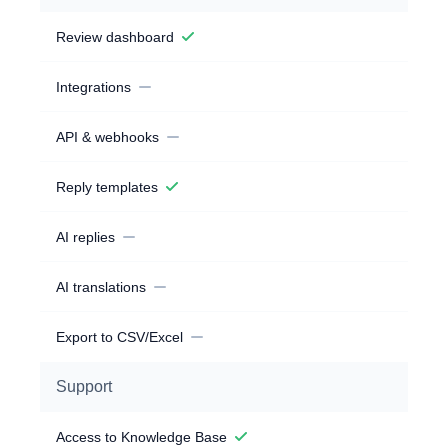
Review dashboard
Integrations
API & webhooks
Reply templates
AI replies
AI translations
Export to CSV/Excel
Support
Access to Knowledge Base