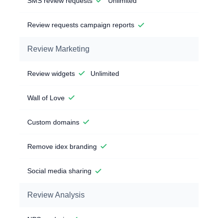
SMS review requests
Unlimited
Review requests campaign reports
Review Marketing
Review widgets
Unlimited
Wall of Love
Custom domains
Remove idex branding
Social media sharing
Review Analysis