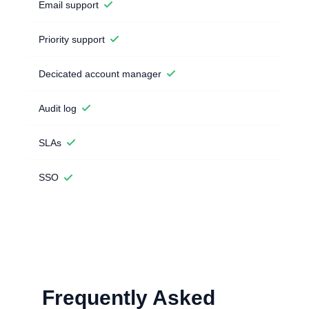
Email support
Priority support
Decicated account manager
Audit log
SLAs
SSO
Frequently Asked