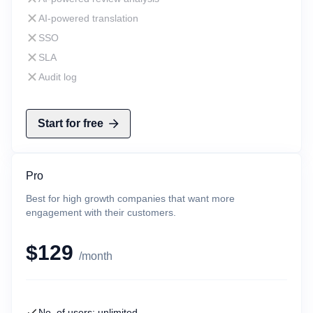
AI-powered translation
SSO
SLA
Audit log
Start for free
Pro
Best for high growth companies that want more
engagement with their customers.
$129
/month
No. of users: unlimited