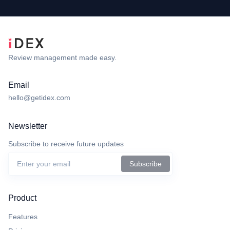
Review management made easy.
Email
hello@getidex.com
Newsletter
Subscribe to receive future updates
Subscribe
Product
Features