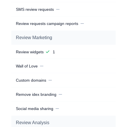
SMS review requests
Review requests campaign reports
Review Marketing
Review widgets
1
Wall of Love
Custom domains
Remove idex branding
Social media sharing
Review Analysis