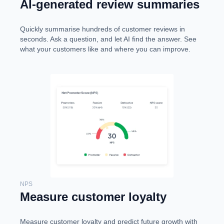
AI-generated review summaries
Quickly summarise hundreds of customer reviews in
seconds. Ask a question, and let AI find the answer. See
what your customers like and where you can improve.
NPS
Measure customer loyalty
Measure customer loyalty and predict future growth with