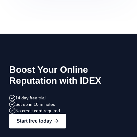
Boost Your Online
Reputation with IDEX
14 day free trial
Set up in 10 minutes
No credit card required
Start free today