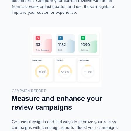
dashboards. Compare your current reviews with those
from last week or last quarter, and use these insights to
improve your customer experience.
CAMPAIGN REPORT
Measure and enhance your
review campaigns
Get useful insights and find ways to improve your review
campaigns with campaign reports. Boost your campaigns