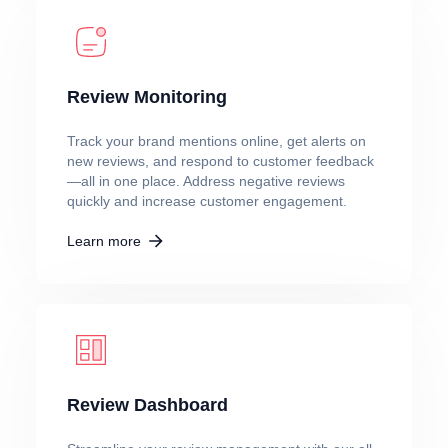
Review Monitoring
Track your brand mentions online, get alerts on
new reviews, and respond to customer feedback
—all in one place. Address negative reviews
quickly and increase customer engagement.
Learn more
Review Dashboard