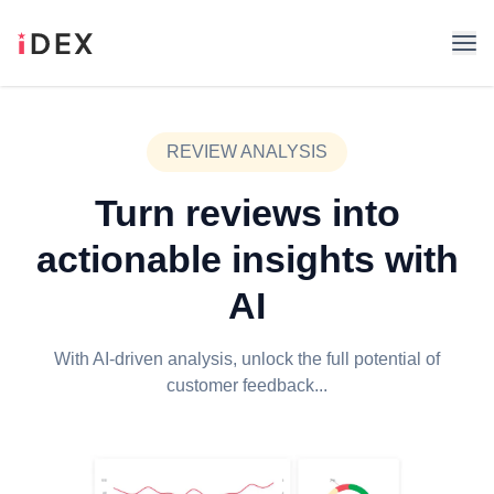
REVIEW ANALYSIS
Turn reviews into
actionable insights with
AI
With AI-driven analysis, unlock the full potential of
customer feedback...