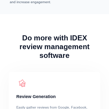
and increase engagement.
Do more with IDEX
review management
software
Review Generation
Easily gather reviews from Google, Facebook,