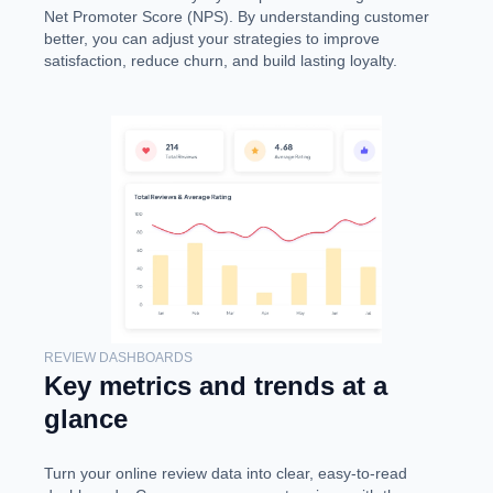
Net Promoter Score (NPS). By understanding customer
better, you can adjust your strategies to improve
satisfaction, reduce churn, and build lasting loyalty.
REVIEW DASHBOARDS
Key metrics and trends at a
glance
Turn your online review data into clear, easy-to-read