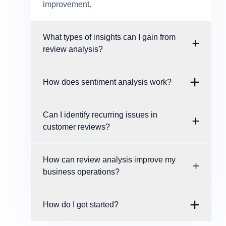
improvement.
What types of insights can I gain from
review analysis?
How does sentiment analysis work?
Can I identify recurring issues in
customer reviews?
How can review analysis improve my
business operations?
How do I get started?