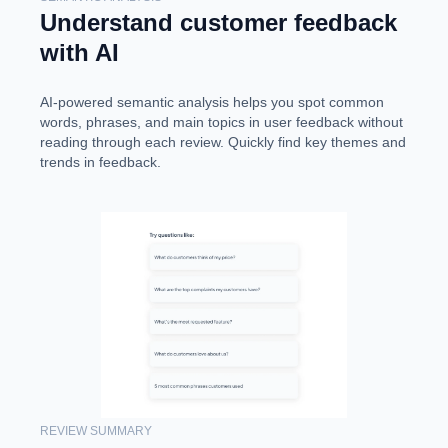
Understand customer feedback
with AI
AI-powered semantic analysis helps you spot common
words, phrases, and main topics in user feedback without
reading through each review. Quickly find key themes and
trends in feedback.
REVIEW SUMMARY