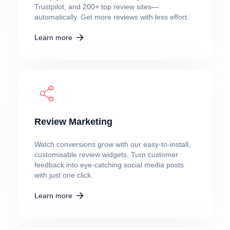
Trustpilot, and 200+ top review sites—
automatically. Get more reviews with less effort.
Learn more
Review Marketing
Watch conversions grow with our easy-to-install,
customisable review widgets. Turn customer
feedback into eye-catching social media posts
with just one click.
Learn more