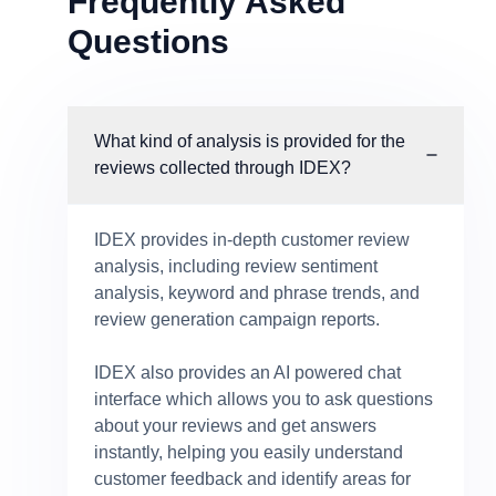
Frequently Asked
Questions
What kind of analysis is provided for the
reviews collected through IDEX?
IDEX provides in-depth customer review
analysis, including review sentiment
analysis, keyword and phrase trends, and
review generation campaign reports.
IDEX also provides an AI powered chat
interface which allows you to ask questions
about your reviews and get answers
instantly, helping you easily understand
customer feedback and identify areas for