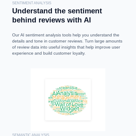
SENTIMENT ANALYSIS
Understand the sentiment
behind reviews with AI
Our AI sentiment analysis tools help you understand the
details and tone in customer reviews. Turn large amounts
of review data into useful insights that help improve user
experience and build customer loyalty.
SEMANTIC ANALYSIS