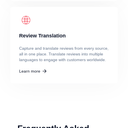
Review Translation
Capture and translate reviews from every source,
all in one place. Translate reviews into multiple
languages to engage with customers worldwide.
Learn more