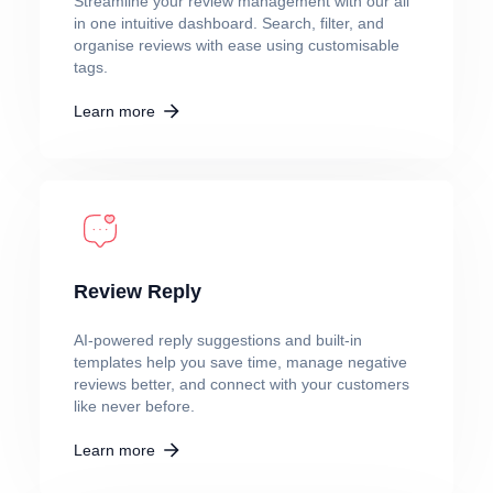
Streamline your review management with our all
in one intuitive dashboard. Search, filter, and
organise reviews with ease using customisable
tags.
Learn more
Review Reply
AI-powered reply suggestions and built-in
templates help you save time, manage negative
reviews better, and connect with your customers
like never before.
Learn more