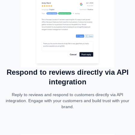
Respond to reviews directly via API
integration
Reply to reviews and respond to customers directly via API
integration. Engage with your customers and build trust with your
brand.