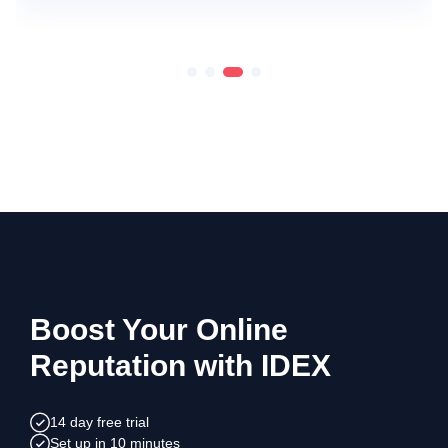
Boost Your Online
Reputation with IDEX
14 day free trial
Set up in 10 minutes