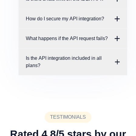
How do I secure my API integration?
What happens if the API request fails?
Is the API integration included in all
plans?
TESTIMONIALS
Rated 4.8/5 stars by our