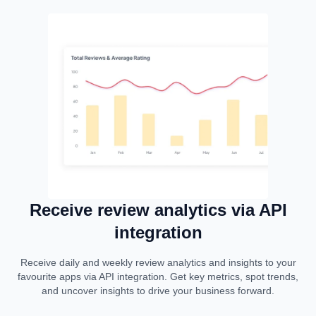
Receive review analytics via API
integration
Receive daily and weekly review analytics and insights to your
favourite apps via API integration. Get key metrics, spot trends,
and uncover insights to drive your business forward.