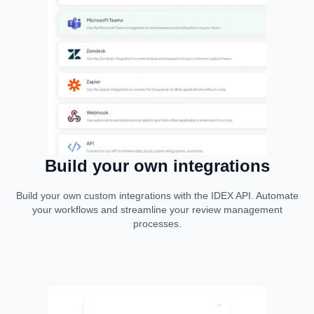
Build your own integrations
Build your own custom integrations with the IDEX API. Automate
your workflows and streamline your review management
processes.