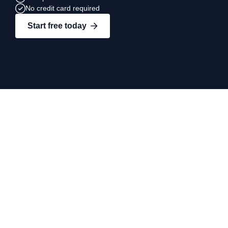
No credit card required
Start free today