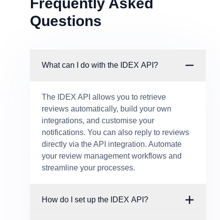
Frequently Asked
Questions
What can I do with the IDEX API?
The IDEX API allows you to retrieve
reviews automatically, build your own
integrations, and customise your
notifications. You can also reply to reviews
directly via the API integration. Automate
your review management workflows and
streamline your processes.
How do I set up the IDEX API?