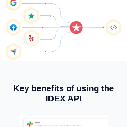
Key benefits of using the
IDEX API