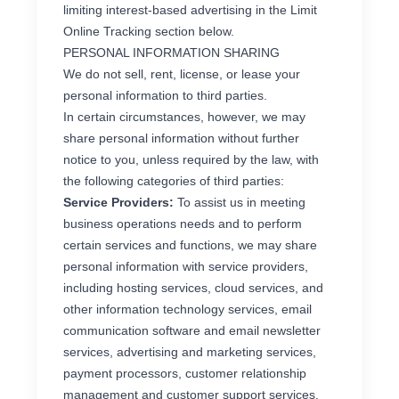
limiting interest-based advertising in the Limit
Online Tracking section below.
PERSONAL INFORMATION SHARING
We do not sell, rent, license, or lease your
personal information to third parties.
In certain circumstances, however, we may
share personal information without further
notice to you, unless required by the law, with
the following categories of third parties:
Service Providers:
To assist us in meeting
business operations needs and to perform
certain services and functions, we may share
personal information with service providers,
including hosting services, cloud services, and
other information technology services, email
communication software and email newsletter
services, advertising and marketing services,
payment processors, customer relationship
management and customer support services,