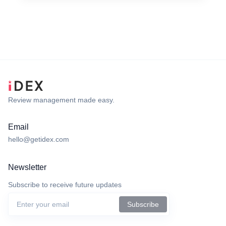
Review management made easy.
Email
hello@getidex.com
Newsletter
Subscribe to receive future updates
Subscribe