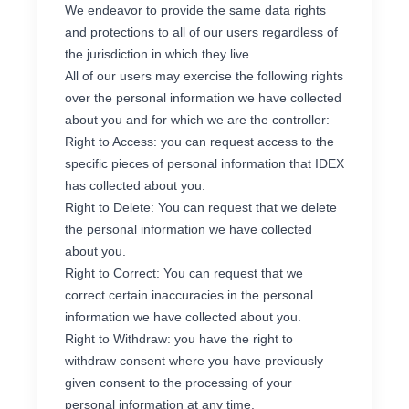
We endeavor to provide the same data rights
and protections to all of our users regardless of
the jurisdiction in which they live.
All of our users may exercise the following rights
over the personal information we have collected
about you and for which we are the controller:
Right to Access: you can request access to the
specific pieces of personal information that IDEX
has collected about you.
Right to Delete: You can request that we delete
the personal information we have collected
about you.
Right to Correct: You can request that we
correct certain inaccuracies in the personal
information we have collected about you.
Right to Withdraw: you have the right to
withdraw consent where you have previously
given consent to the processing of your
personal information at any time.