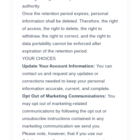
authority.
Once the retention period expires, personal
information shall be deleted. Therefore, the right
of access, the right to delete, the right to
withdraw, the right to correct, and the right to
data portability cannot be enforced after
expiration of the retention period.
YOUR CHOICES
Update Your Account Information:
You can
contact us and request any updates or
corrections needed to keep your personal
information accurate, current, and complete.
Opt Out of Marketing Communications:
You
may opt out of marketing-related
communications by following the opt out or
unsubscribe instructions contained in any
marketing communication we send you.
Please note, however, that if you use our