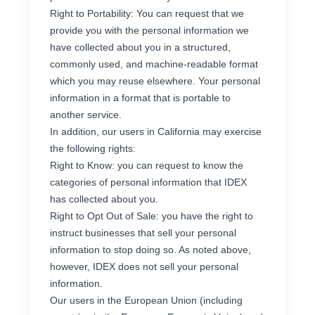
Right to Portability: You can request that we
provide you with the personal information we
have collected about you in a structured,
commonly used, and machine-readable format
which you may reuse elsewhere. Your personal
information in a format that is portable to
another service.
In addition, our users in California may exercise
the following rights:
Right to Know: you can request to know the
categories of personal information that IDEX
has collected about you.
Right to Opt Out of Sale: you have the right to
instruct businesses that sell your personal
information to stop doing so. As noted above,
however, IDEX does not sell your personal
information.
Our users in the European Union (including