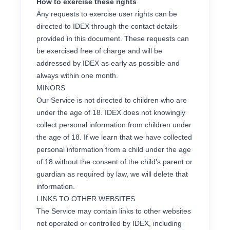
How to exercise these rights
Any requests to exercise user rights can be
directed to IDEX through the contact details
provided in this document. These requests can
be exercised free of charge and will be
addressed by IDEX as early as possible and
always within one month.
MINORS
Our Service is not directed to children who are
under the age of 18. IDEX does not knowingly
collect personal information from children under
the age of 18. If we learn that we have collected
personal information from a child under the age
of 18 without the consent of the child's parent or
guardian as required by law, we will delete that
information.
LINKS TO OTHER WEBSITES
The Service may contain links to other websites
not operated or controlled by IDEX, including