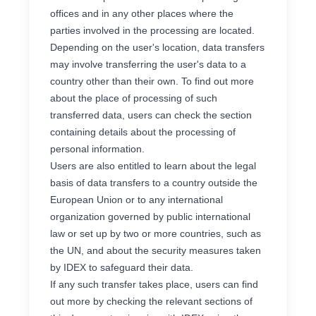
offices and in any other places where the
parties involved in the processing are located.
Depending on the user's location, data transfers
may involve transferring the user's data to a
country other than their own. To find out more
about the place of processing of such
transferred data, users can check the section
containing details about the processing of
personal information.
Users are also entitled to learn about the legal
basis of data transfers to a country outside the
European Union or to any international
organization governed by public international
law or set up by two or more countries, such as
the UN, and about the security measures taken
by IDEX to safeguard their data.
If any such transfer takes place, users can find
out more by checking the relevant sections of