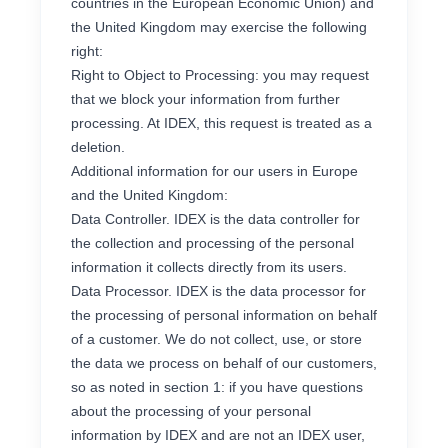
countries in the European Economic Union) and
the United Kingdom may exercise the following
right:
Right to Object to Processing: you may request
that we block your information from further
processing. At IDEX, this request is treated as a
deletion.
Additional information for our users in Europe
and the United Kingdom:
Data Controller. IDEX is the data controller for
the collection and processing of the personal
information it collects directly from its users.
Data Processor. IDEX is the data processor for
the processing of personal information on behalf
of a customer. We do not collect, use, or store
the data we process on behalf of our customers,
so as noted in section 1: if you have questions
about the processing of your personal
information by IDEX and are not an IDEX user,