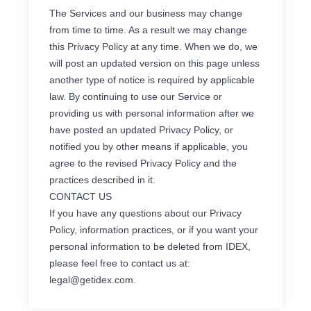
The Services and our business may change
from time to time. As a result we may change
this Privacy Policy at any time. When we do, we
will post an updated version on this page unless
another type of notice is required by applicable
law. By continuing to use our Service or
providing us with personal information after we
have posted an updated Privacy Policy, or
notified you by other means if applicable, you
agree to the revised Privacy Policy and the
practices described in it.
CONTACT US
If you have any questions about our Privacy
Policy, information practices, or if you want your
personal information to be deleted from IDEX,
please feel free to contact us at:
legal@getidex.com
.