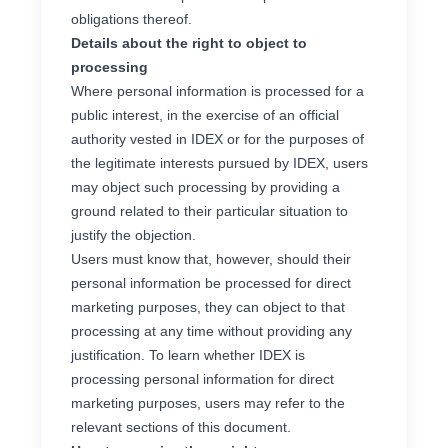
obligations thereof.
Details about the right to object to
processing
Where personal information is processed for a
public interest, in the exercise of an official
authority vested in IDEX or for the purposes of
the legitimate interests pursued by IDEX, users
may object such processing by providing a
ground related to their particular situation to
justify the objection.
Users must know that, however, should their
personal information be processed for direct
marketing purposes, they can object to that
processing at any time without providing any
justification. To learn whether IDEX is
processing personal information for direct
marketing purposes, users may refer to the
relevant sections of this document.