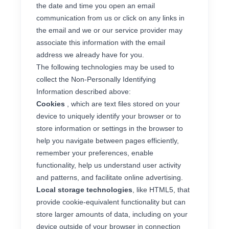
the date and time you open an email
communication from us or click on any links in
the email and we or our service provider may
associate this information with the email
address we already have for you.
The following technologies may be used to
collect the Non-Personally Identifying
Information described above:
Cookies
, which are text files stored on your
device to uniquely identify your browser or to
store information or settings in the browser to
help you navigate between pages efficiently,
remember your preferences, enable
functionality, help us understand user activity
and patterns, and facilitate online advertising.
Local storage technologies
, like HTML5, that
provide cookie-equivalent functionality but can
store larger amounts of data, including on your
device outside of your browser in connection