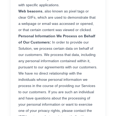
with specific applications.
Web beacons
, also known as pixel tags or
clear GIFs, which are used to demonstrate that
a webpage or email was accessed or opened,
or that certain content was viewed or clicked.
Personal Information We Process on Behalf
of Our Customers:
In order to provide our
Solution, we process certain data on behalf of
our customers. We process that data, including
any personal information contained within it,
pursuant to our agreements with our customers.
We have no direct relationship with the
individuals whose personal information we
process in the course of providing our Services
to our customers. If you are such an individual
and have questions about the processing of
your personal information or want to exercise
one of your privacy rights, please contact the