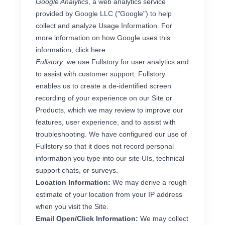
Google Analytics
, a web analytics service
provided by Google LLC ("Google") to help
collect and analyze Usage Information. For
more information on how Google uses this
information, click
here
.
Fullstory
: we use Fullstory for user analytics and
to assist with customer support. Fullstory
enables us to create a de-identified screen
recording of your experience on our Site or
Products, which we may review to improve our
features, user experience, and to assist with
troubleshooting. We have configured our use of
Fullstory so that it does not record personal
information you type into our site UIs, technical
support chats, or surveys.
Location Information:
We may derive a rough
estimate of your location from your IP address
when you visit the Site.
Email Open/Click Information:
We may collect