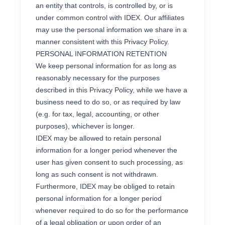
an entity that controls, is controlled by, or is
under common control with IDEX. Our affiliates
may use the personal information we share in a
manner consistent with this Privacy Policy.
PERSONAL INFORMATION RETENTION
We keep personal information for as long as
reasonably necessary for the purposes
described in this Privacy Policy, while we have a
business need to do so, or as required by law
(e.g. for tax, legal, accounting, or other
purposes), whichever is longer.
IDEX may be allowed to retain personal
information for a longer period whenever the
user has given consent to such processing, as
long as such consent is not withdrawn.
Furthermore, IDEX may be obliged to retain
personal information for a longer period
whenever required to do so for the performance
of a legal obligation or upon order of an