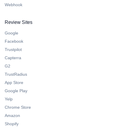
Webhook
Review Sites
Google
Facebook
Trustpilot
Capterra
G2
TrustRadius
App Store
Google Play
Yelp
Chrome Store
Amazon
Shopify