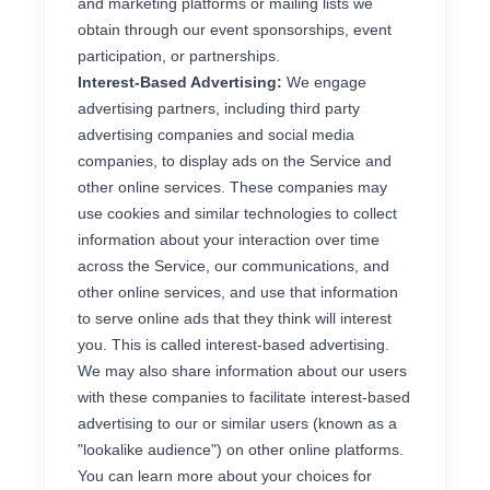
and marketing platforms or mailing lists we
obtain through our event sponsorships, event
participation, or partnerships.
Interest-Based Advertising:
We engage
advertising partners, including third party
advertising companies and social media
companies, to display ads on the Service and
other online services. These companies may
use cookies and similar technologies to collect
information about your interaction over time
across the Service, our communications, and
other online services, and use that information
to serve online ads that they think will interest
you. This is called interest-based advertising.
We may also share information about our users
with these companies to facilitate interest-based
advertising to our or similar users (known as a
"lookalike audience") on other online platforms.
You can learn more about your choices for