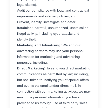
legal claims);
Audit our compliance with legal and contractual
requirements and internal policies; and
Prevent, identify, investigate and deter
fraudulent, harmful, unauthorized, unethical or
illegal activity, including cyberattacks and
identity theft.
Marketing and Advertising:
We and our
advertising partners may use your personal
information for marketing and advertising
purposes, including:
Direct Marketing:
To send you direct marketing
communications as permitted by law, including,
but not limited to, notifying you of special offers
and events via email and/or direct mail. In
connection with our marketing activities, we may
enrich the personal information you have
provided to us through use of third party sales