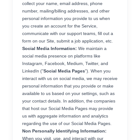
collect your name, email address, phone
number, mailing/billing addresses, and other
personal information you provide to us when
you create an account for the Service,
communicate with our support teams, fill out a
form on our Site, submit a job application, etc.
Social Media Information:
We maintain a
social media presence on platforms like
Instagram, Facebook, Medium, Twitter, and
LinkedIn ("
Social Media Pages
"). When you
interact with us on social media, we may receive
personal information that you provide or make
available to us based on your settings, such as
your contact details. In addition, the companies
that host our Social Media Pages may provide
us with aggregate information and analytics
regarding the use of our Social Media Pages.
Non Personally Identifying Information:
When you visit, use, and interact with our