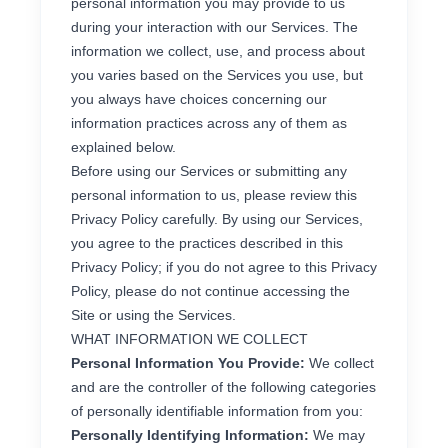
personal information you may provide to us
during your interaction with our Services. The
information we collect, use, and process about
you varies based on the Services you use, but
you always have choices concerning our
information practices across any of them as
explained below.
Before using our Services or submitting any
personal information to us, please review this
Privacy Policy carefully. By using our Services,
you agree to the practices described in this
Privacy Policy; if you do not agree to this Privacy
Policy, please do not continue accessing the
Site or using the Services.
WHAT INFORMATION WE COLLECT
Personal Information You Provide:
We collect
and are the controller of the following categories
of personally identifiable information from you:
Personally Identifying Information:
We may