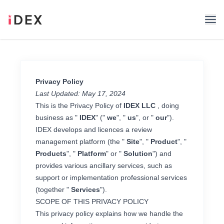
Privacy Policy
Last Updated: May 17, 2024
This is the Privacy Policy of
IDEX LLC
, doing
business as "
IDEX
" ("
we
", "
us
", or "
our
").
IDEX develops and licences a review
management platform (the "
Site
", "
Product
", "
Products
", "
Platform
" or "
Solution
") and
provides various ancillary services, such as
support or implementation professional services
(together "
Services
").
SCOPE OF THIS PRIVACY POLICY
This privacy policy explains how we handle the