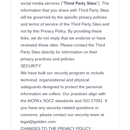
social media services ("
Third Party Sites
"). The
information that you share with Third Party Sites
will be governed by the specific privacy policies
and terms of service of the Third Party Sites and
not by this Privacy Policy. By providing these
links, we do not imply that we endorse or have
reviewed these sites. Please contact the Third
Party Sites directly for information on their
privacy practices and policies.
SECURITY
We have built our security program to include
technical, organizational and physical
safeguards designed to protect the personal
information we collect. Our practices align with
the AICPA's SOC2 standards and ISO 27001. If
you have any security-related questions or
concerns, please contact our security team at
legal@getidex.com
.
CHANGES TO THE PRIVACY POLICY