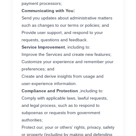
payment processors;
Communicating with You:
Send you updates about administrative matters
such as changes to our terms or policies; and
Provide user support, and respond to your
requests, questions and feedback.
Service Improvement
, including to:
Improve the Services and create new features;
Customize your experience and remember your
preferences; and
Create and derive insights from usage and
user-experience information.
Compliance and Protection
,including to:
Comply with applicable laws, lawful requests,
and legal process, such as to respond to
subpoenas or requests from government
authorities;
Protect our, your or others' rights, privacy, safety
or property (including by making and defending