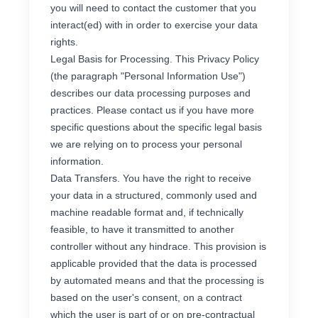
you will need to contact the customer that you
interact(ed) with in order to exercise your data
rights.
Legal Basis for Processing. This Privacy Policy
(the paragraph "Personal Information Use")
describes our data processing purposes and
practices. Please contact us if you have more
specific questions about the specific legal basis
we are relying on to process your personal
information.
Data Transfers. You have the right to receive
your data in a structured, commonly used and
machine readable format and, if technically
feasible, to have it transmitted to another
controller without any hindrace. This provision is
applicable provided that the data is processed
by automated means and that the processing is
based on the user's consent, on a contract
which the user is part of or on pre-contractual