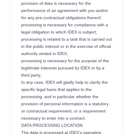
provision of data is necessary for the
performance of an agreement with you and/or
for any pre-contractual obligations thereof;
processing is necessary for compliance with a
legal obligation to which IDEX is subject;
processing is related to a task that is carried out
in the public interest or in the exercise of official
authority vested in IDEX;
processing is necessary for the purpose of the
legitimate interests pursued by IDEX or by a
third party;
In any case, IDEX will gladly help to clarify the
specific legal basis that applies to the
processing, and in particular whether the
provision of personal information is a statutory
or contractual requirement, or a requirement
necessary to enter into a contract.
DATA PROCESSING LOCATION
The data is processed at IDEX's operating