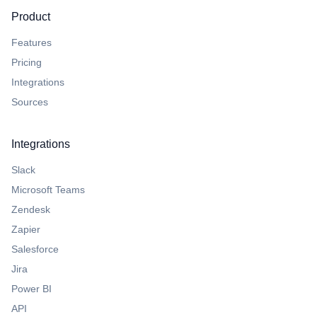
Product
Features
Pricing
Integrations
Sources
Integrations
Slack
Microsoft Teams
Zendesk
Zapier
Salesforce
Jira
Power BI
API