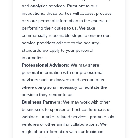
and analytics services. Pursuant to our
instructions, these parties will access, process,
or store personal information in the course of
performing their duties to us. We take
commercially reasonable steps to ensure our
service providers adhere to the security
standards we apply to your personal
information.
Professional Advisors:
We may share
personal information with our professional
advisors such as lawyers and accountants
where doing so is necessary to facilitate the
services they render to us.
Business Partners:
We may work with other
businesses to sponsor or host conferences or
webinars, market related services, promote joint
ventures or other similar collaborations. We
might share information with our business