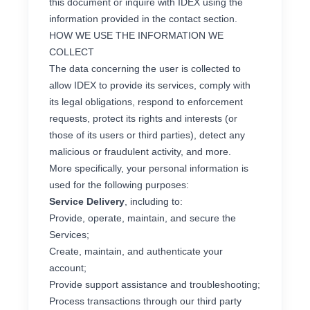
this document or inquire with IDEX using the
information provided in the contact section.
HOW WE USE THE INFORMATION WE
COLLECT
The data concerning the user is collected to
allow IDEX to provide its services, comply with
its legal obligations, respond to enforcement
requests, protect its rights and interests (or
those of its users or third parties), detect any
malicious or fraudulent activity, and more.
More specifically, your personal information is
used for the following purposes:
Service Delivery
, including to:
Provide, operate, maintain, and secure the
Services;
Create, maintain, and authenticate your
account;
Provide support assistance and troubleshooting;
Process transactions through our third party