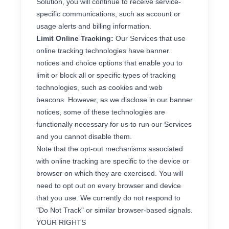
Solution, you will continue to receive service-
specific communications, such as account or
usage alerts and billing information.
Limit Online Tracking:
Our Services that use
online tracking technologies have banner
notices and choice options that enable you to
limit or block all or specific types of tracking
technologies, such as cookies and web
beacons. However, as we disclose in our banner
notices, some of these technologies are
functionally necessary for us to run our Services
and you cannot disable them.
Note that the opt-out mechanisms associated
with online tracking are specific to the device or
browser on which they are exercised. You will
need to opt out on every browser and device
that you use. We currently do not respond to
"Do Not Track" or similar browser-based signals.
YOUR RIGHTS