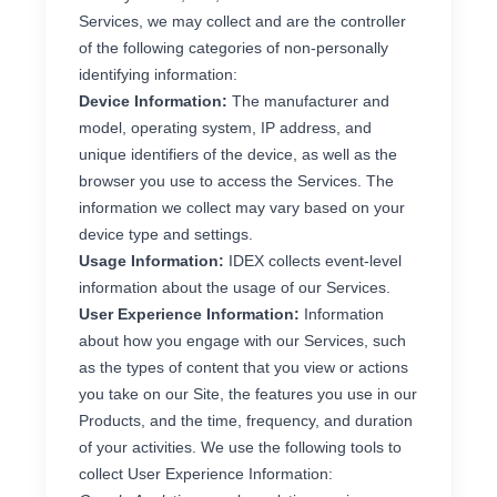
Services, we may collect and are the controller
of the following categories of non-personally
identifying information:
Device Information:
The manufacturer and
model, operating system, IP address, and
unique identifiers of the device, as well as the
browser you use to access the Services. The
information we collect may vary based on your
device type and settings.
Usage Information:
IDEX collects event-level
information about the usage of our Services.
User Experience Information:
Information
about how you engage with our Services, such
as the types of content that you view or actions
you take on our Site, the features you use in our
Products, and the time, frequency, and duration
of your activities. We use the following tools to
collect User Experience Information: