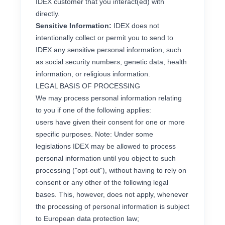
IDEX customer that you interact(ed) with
directly.
Sensitive Information:
IDEX does not
intentionally collect or permit you to send to
IDEX any sensitive personal information, such
as social security numbers, genetic data, health
information, or religious information.
LEGAL BASIS OF PROCESSING
We may process personal information relating
to you if one of the following applies:
users have given their consent for one or more
specific purposes. Note: Under some
legislations IDEX may be allowed to process
personal information until you object to such
processing ("opt-out"), without having to rely on
consent or any other of the following legal
bases. This, however, does not apply, whenever
the processing of personal information is subject
to European data protection law;