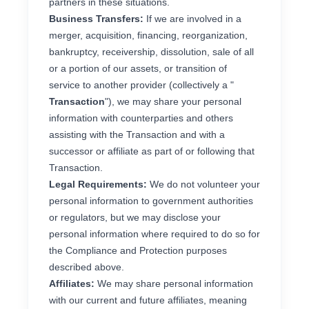
partners in these situations.
Business Transfers:
If we are involved in a
merger, acquisition, financing, reorganization,
bankruptcy, receivership, dissolution, sale of all
or a portion of our assets, or transition of
service to another provider (collectively a "
Transaction
"), we may share your personal
information with counterparties and others
assisting with the Transaction and with a
successor or affiliate as part of or following that
Transaction.
Legal Requirements:
We do not volunteer your
personal information to government authorities
or regulators, but we may disclose your
personal information where required to do so for
the Compliance and Protection purposes
described above.
Affiliates:
We may share personal information
with our current and future affiliates, meaning