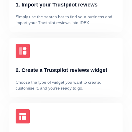
1. Import your Trustpilot reviews
Simply use the search bar to find your business and
import your Trustpilot reviews into IDEX.
2. Create a Trustpilot reviews widget
Choose the type of widget you want to create,
customise it, and you're ready to go.