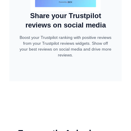
Share your Trustpilot
reviews on social media
Boost your Trustpilot ranking with positive reviews
from your Trustpilot reviews widgets. Show off
your best reviews on social media and drive more
reviews.