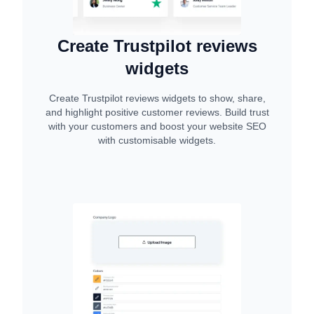
Create Trustpilot reviews
widgets
Create Trustpilot reviews widgets to show, share,
and highlight positive customer reviews. Build trust
with your customers and boost your website SEO
with customisable widgets.