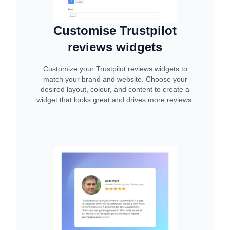
Customise Trustpilot
reviews widgets
Customize your Trustpilot reviews widgets to
match your brand and website. Choose your
desired layout, colour, and content to create a
widget that looks great and drives more reviews.