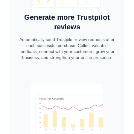
Generate more Trustpilot
reviews
Automatically send Trustpilot review requests after
each successful purchase. Collect valuable
feedback, connect with your customers, grow your
business, and strengthen your online presence.