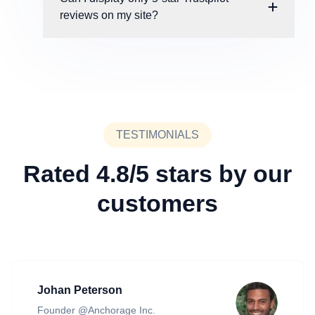
reviews on my site?
TESTIMONIALS
Rated 4.8/5 stars by our
customers
Johan Peterson
Founder @Anchorage Inc.