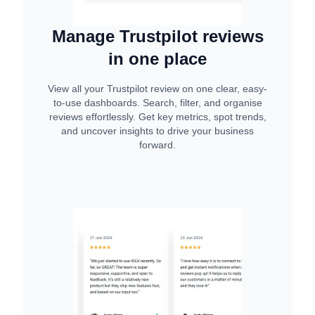
Manage Trustpilot reviews
in one place
View all your Trustpilot review on one clear, easy-
to-use dashboards. Search, filter, and organise
reviews effortlessly. Get key metrics, spot trends,
and uncover insights to drive your business
forward.