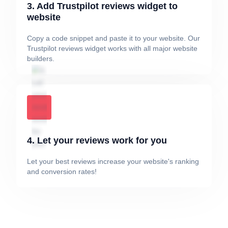
3. Add Trustpilot reviews widget to
website
Copy a code snippet and paste it to your website. Our
Trustpilot reviews widget works with all major website
builders.
4. Let your reviews work for you
Let your best reviews increase your website's ranking
and conversion rates!