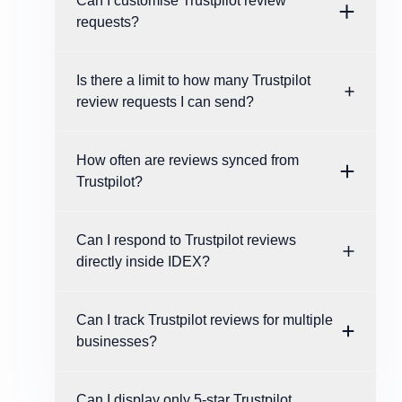
Can I customise Trustpilot review
requests?
Is there a limit to how many Trustpilot
review requests I can send?
How often are reviews synced from
Trustpilot?
Can I respond to Trustpilot reviews
directly inside IDEX?
Can I track Trustpilot reviews for multiple
businesses?
Can I display only 5-star Trustpilot