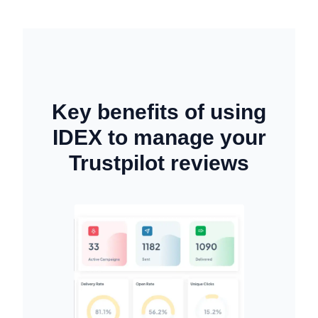
Key benefits of using
IDEX to manage your
Trustpilot reviews