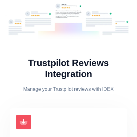
Trustpilot Reviews
Integration
Manage your Trustpilot reviews with IDEX