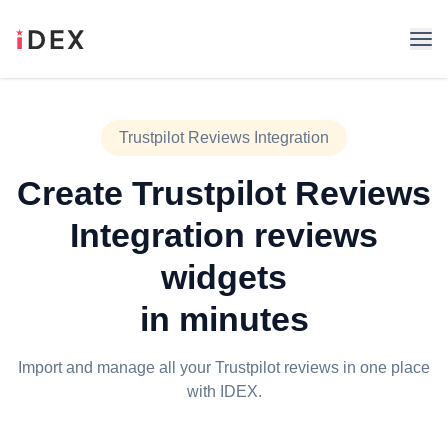
Trustpilot Reviews Integration
Create
Trustpilot Reviews
Integration
reviews
widgets
in minutes
Import and manage all your Trustpilot reviews in one place
with IDEX.