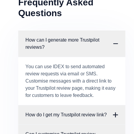
Frequently Asked
Questions
How can I generate more Trustpilot
reviews?
You can use IDEX to send automated
review requests via email or SMS.
Customise messages with a direct link to
your Trustpilot review page, making it easy
for customers to leave feedback.
How do I get my Trustpilot review link?