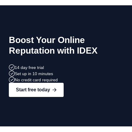
Boost Your Online
Reputation with IDEX
14 day free trial
Set up in 10 minutes
No credit card required
Start free today