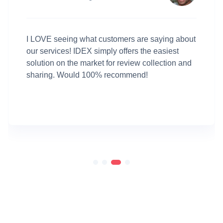
I LOVE seeing what customers are saying about
our services! IDEX simply offers the easiest
solution on the market for review collection and
sharing. Would 100% recommend!